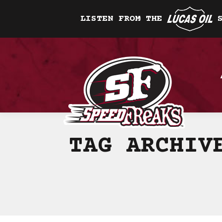
LISTEN FROM THE
TAG ARCHI