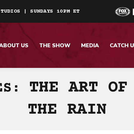
STUDIOS | SUNDAYS 10PM ET
ABOUT US
THE SHOW
MEDIA
CATCH U
THE ART OF
VES:
THE RAIN