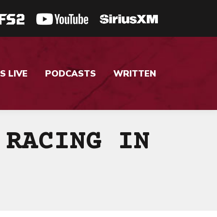
S LIVE
PODCASTS
WRITTEN
 RACING IN