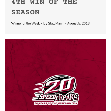
4TH WIN OF THE
SEASON
Winner of the Week
By
Statt Mann
August 5, 2018