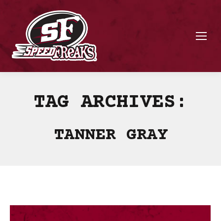
TAG ARCHIVES:
TANNER GRAY