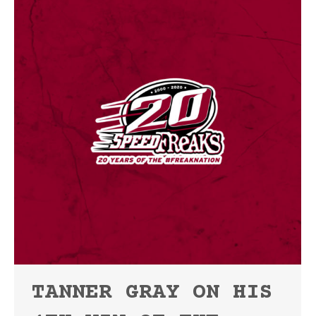
TANNER GRAY ON HIS