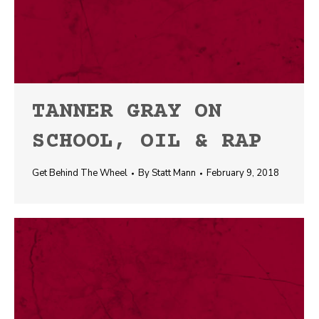
TANNER GRAY ON
SCHOOL, OIL & RAP
Get Behind The Wheel
By
Statt Mann
February 9, 2018