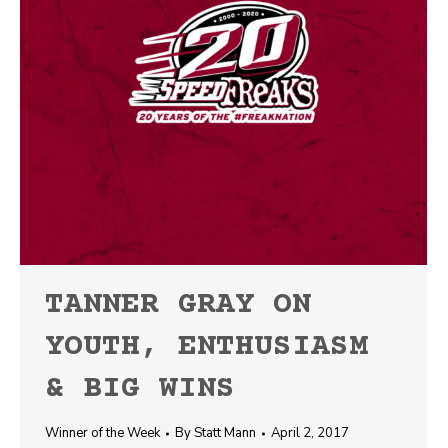
TANNER GRAY ON
YOUTH, ENTHUSIASM
& BIG WINS
Winner of the Week
By
Statt Mann
April 2, 2017