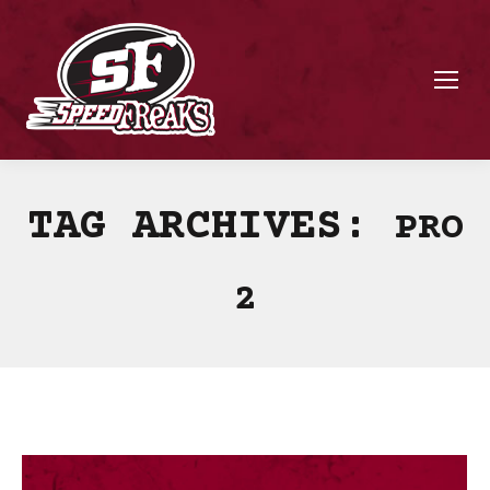
TAG ARCHIVES:
PRO
2