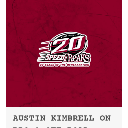
AUSTIN KIMBRELL ON