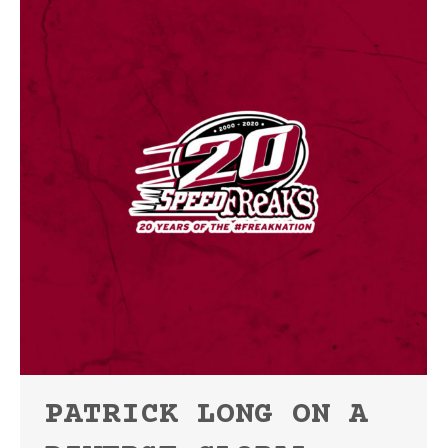
PATRICK LONG ON A