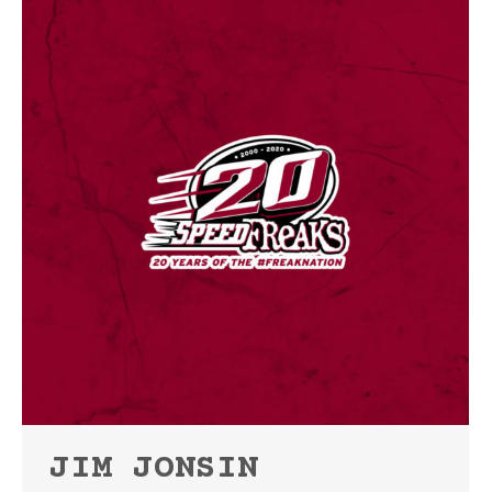
JIM JONSIN