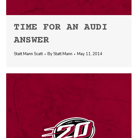
TIME FOR AN AUDI
ANSWER
Statt Mann Scatt
By
Statt Mann
May 11, 2014