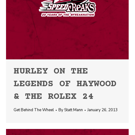
HURLEY ON THE
LEGENDS OF HAYWOOD
& THE ROLEX 24
Get Behind The Wheel
By
Statt Mann
January 26, 2013