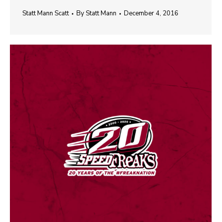
Statt Mann Scatt
By
Statt Mann
December 4, 2016