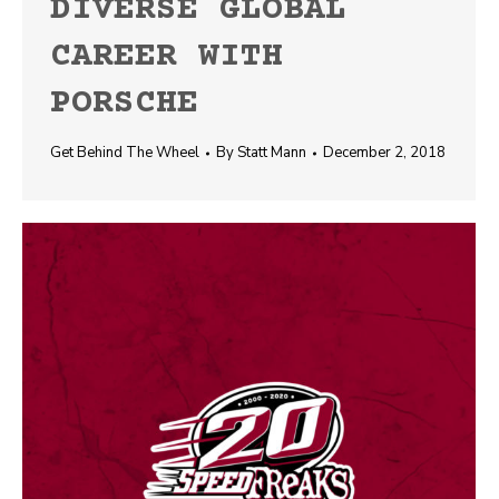
DIVERSE GLOBAL
CAREER WITH
PORSCHE
Get Behind The Wheel
By
Statt Mann
December 2, 2018