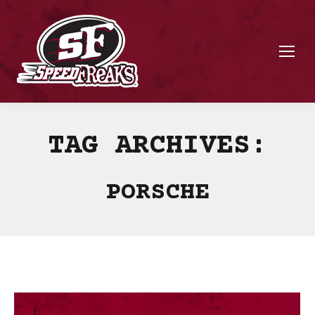
TAG ARCHIVES:
PORSCHE