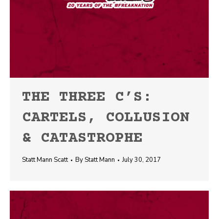
THE THREE C’S:
CARTELS, COLLUSION
& CATASTROPHE
Statt Mann Scatt
By
Statt Mann
July 30, 2017