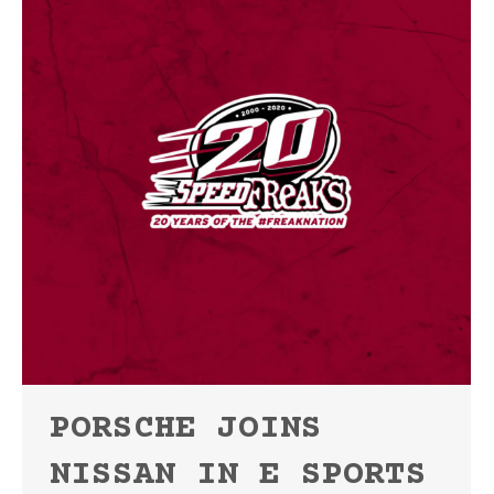
PORSCHE JOINS
NISSAN IN E SPORTS