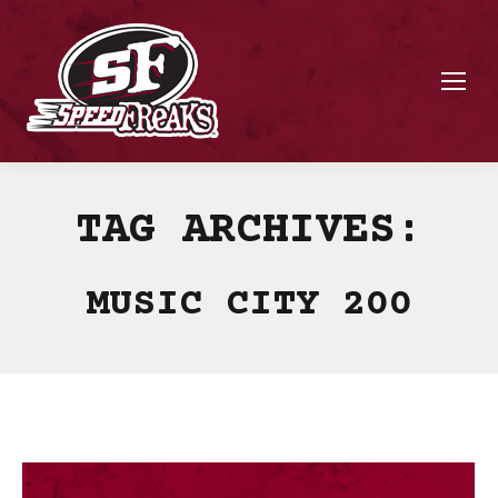
TAG ARCHIVES:
MUSIC CITY 200