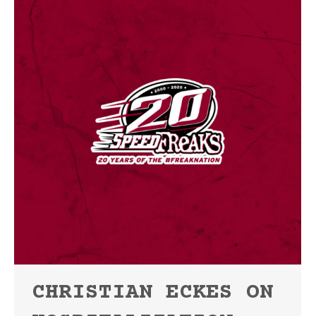
CHRISTIAN ECKES ON