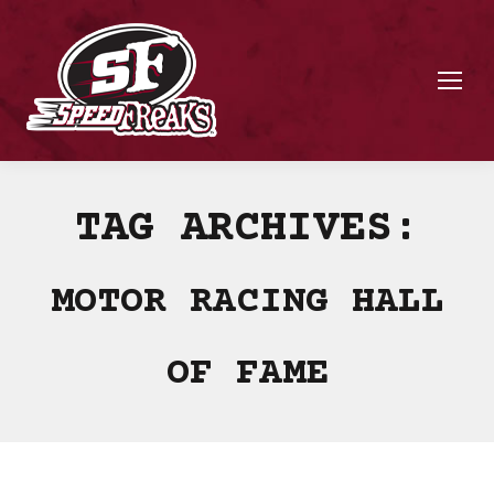
TAG ARCHIVES:
MOTOR RACING HALL
OF FAME