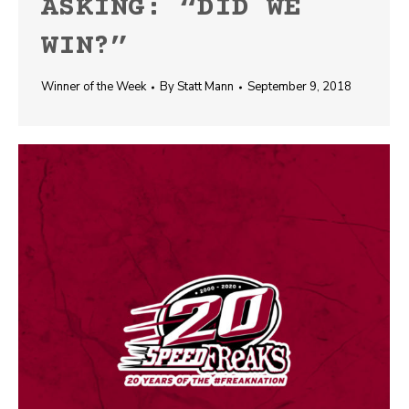
ASKING: “DID WE
WIN?”
Winner of the Week
By
Statt Mann
September 9, 2018