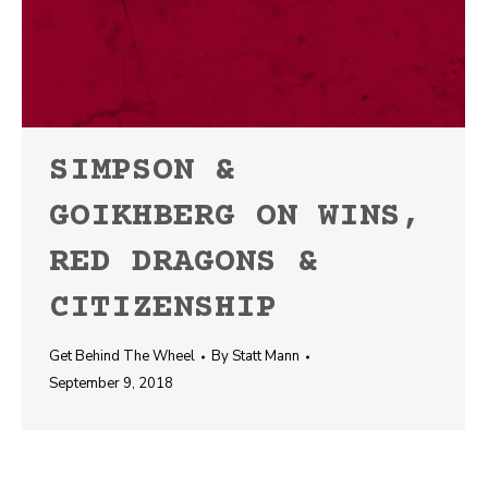
SIMPSON &
GOIKHBERG ON WINS,
RED DRAGONS &
CITIZENSHIP
Get Behind The Wheel
By
Statt Mann
September 9, 2018