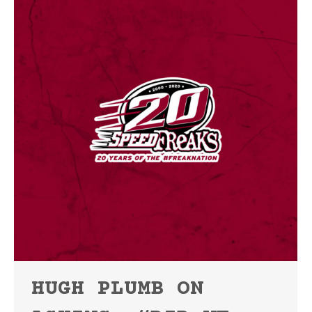
HUGH PLUMB ON