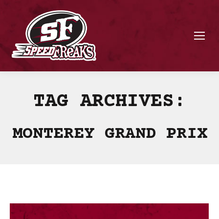
TAG ARCHIVES:
MONTEREY GRAND PRIX