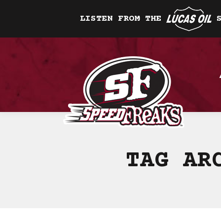
LISTEN FROM THE
TAG AR