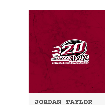
JORDAN TAYLOR