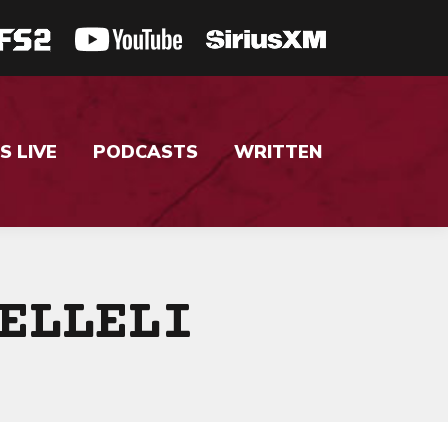
S LIVE
PODCASTS
WRITTEN
ELLELI