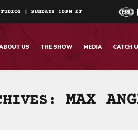
STUDIOS | SUNDAYS 10PM ET
ABOUT US
THE SHOW
MEDIA
CATCH U
MAX ANG
CHIVES: