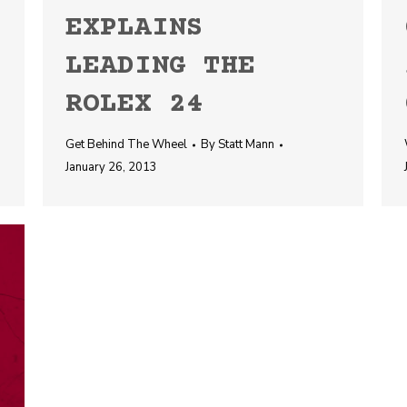
EXPLAINS
LEADING THE
ROLEX 24
Get Behind The Wheel
By
Statt Mann
January 26, 2013