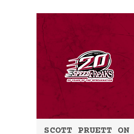
SCOTT PRUETT ON