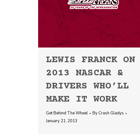
LEWIS FRANCK ON
2013 NASCAR &
DRIVERS WHO’LL
MAKE IT WORK
Get Behind The Wheel
By
Crash Gladys
January 21, 2013