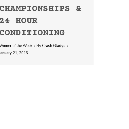
CHAMPIONSHIPS &
24 HOUR
CONDITIONING
Winner of the Week
By
Crash Gladys
January 21, 2013