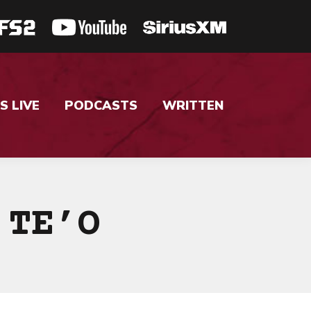
S LIVE
PODCASTS
WRITTEN
 TE’O