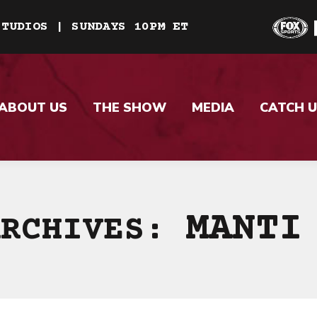
STUDIOS | SUNDAYS 10PM ET
ABOUT US
THE SHOW
MEDIA
CATCH U
MANTI
ARCHIVES: