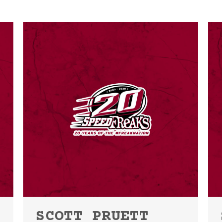
SCOTT PRUETT