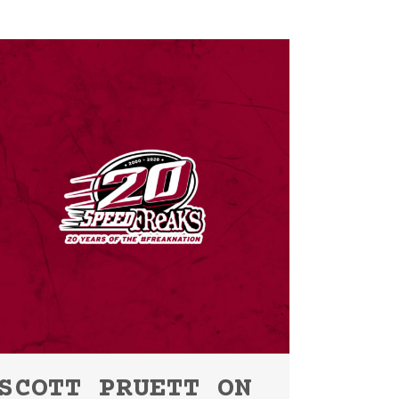
SCOTT PRUETT ON