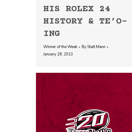
HIS ROLEX 24
HISTORY & TE’O-
ING
Winner of the Week
By
Statt Mann
January 28, 2013