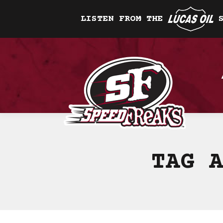
LISTEN FROM THE
TAG 