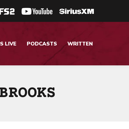
S LIVE
PODCASTS
WRITTEN
BROOKS