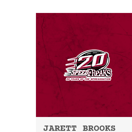
JARETT BROOKS