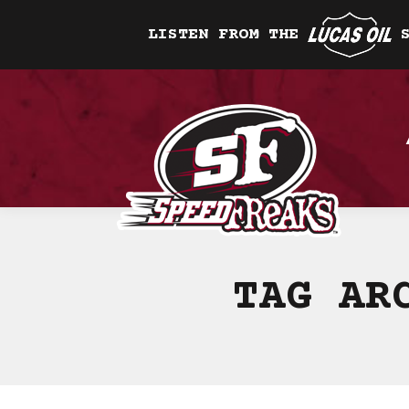
LISTEN FROM THE
TAG AR