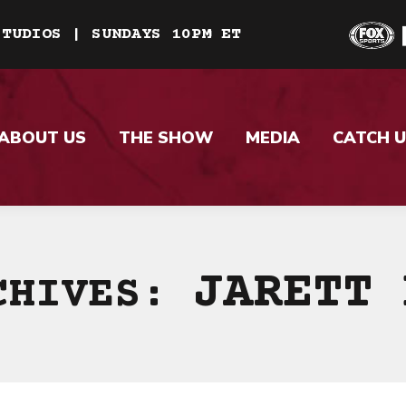
STUDIOS | SUNDAYS 10PM ET
ABOUT US
THE SHOW
MEDIA
CATCH U
JARETT 
CHIVES: