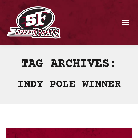
TAG ARCHIVES:
INDY POLE WINNER