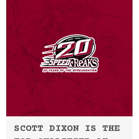
SCOTT DIXON IS THE