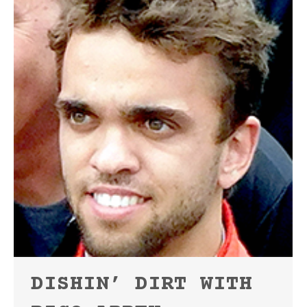
DISHIN’ DIRT WITH