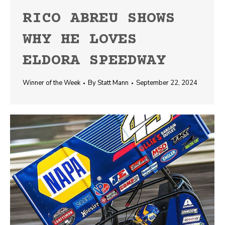
RICO ABREU SHOWS
WHY HE LOVES
ELDORA SPEEDWAY
Winner of the Week
By
Statt Mann
September 22, 2024