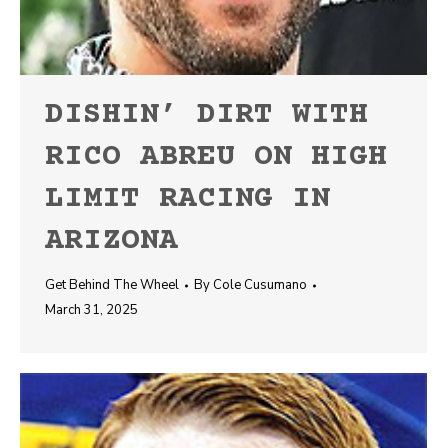
DISHIN’ DIRT WITH
RICO ABREU ON HIGH
LIMIT RACING IN
ARIZONA
Get Behind The Wheel
By
Cole Cusumano
March 31, 2025