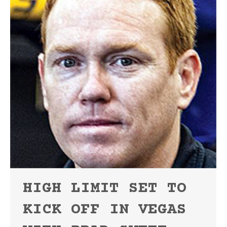
HIGH LIMIT SET TO
KICK OFF IN VEGAS