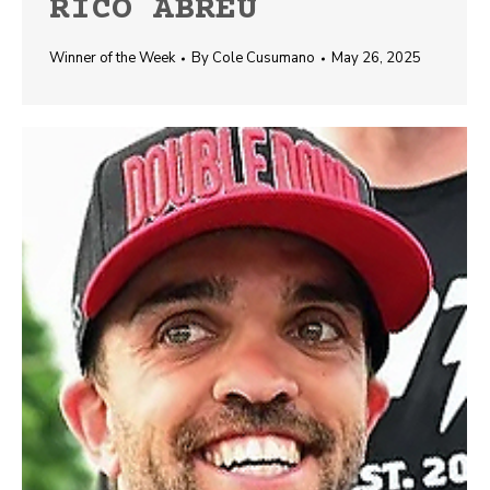
RICO ABREU
Winner of the Week
By
Cole Cusumano
May 26, 2025