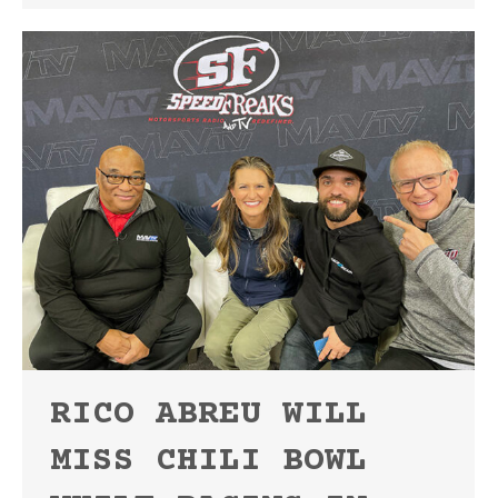
RICO ABREU WILL
MISS CHILI BOWL