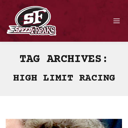
TAG ARCHIVES:
HIGH LIMIT RACING