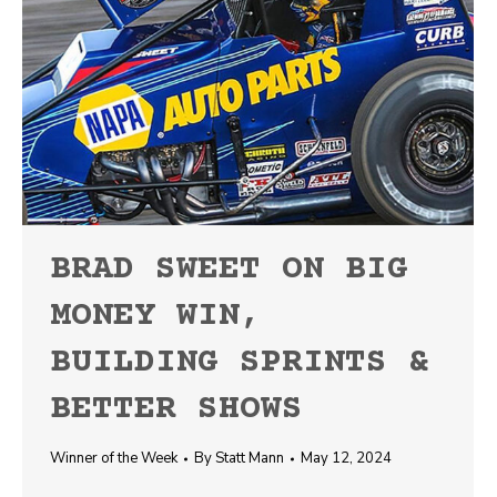
BRAD SWEET ON BIG
MONEY WIN,
BUILDING SPRINTS &
BETTER SHOWS
Winner of the Week
By
Statt Mann
May 12, 2024