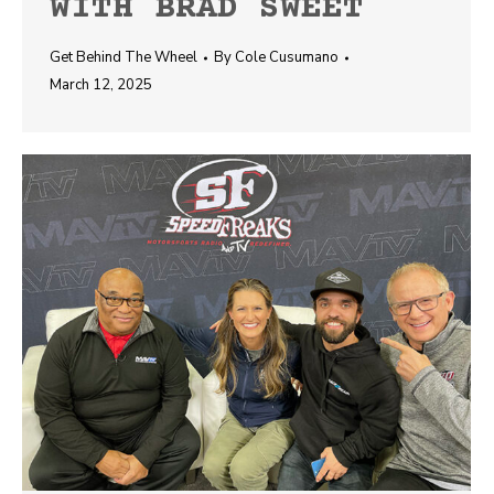
WITH BRAD SWEET
Get Behind The Wheel
By
Cole Cusumano
March 12, 2025