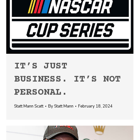
IT’S JUST
BUSINESS. IT’S NOT
PERSONAL.
Statt Mann Scatt
By
Statt Mann
February 18, 2024