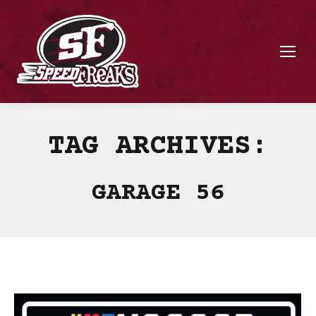
TAG ARCHIVES:
GARAGE 56