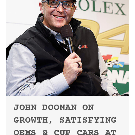
JOHN DOONAN ON
GROWTH, SATISFYING
OEMS & CUP CARS AT