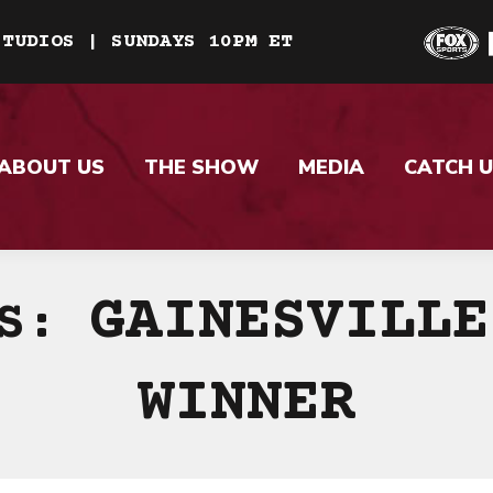
STUDIOS | SUNDAYS 10PM ET
ABOUT US
THE SHOW
MEDIA
CATCH U
GAINESVILLE
ES:
WINNER