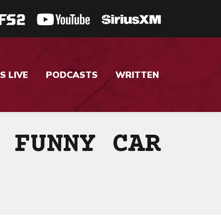
S LIVE
PODCASTS
WRITTEN
 FUNNY CAR