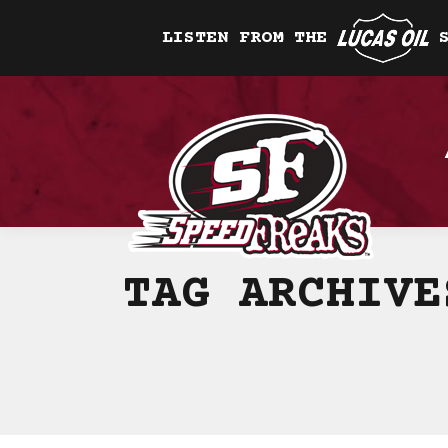
LISTEN FROM THE
TAG ARCHIV