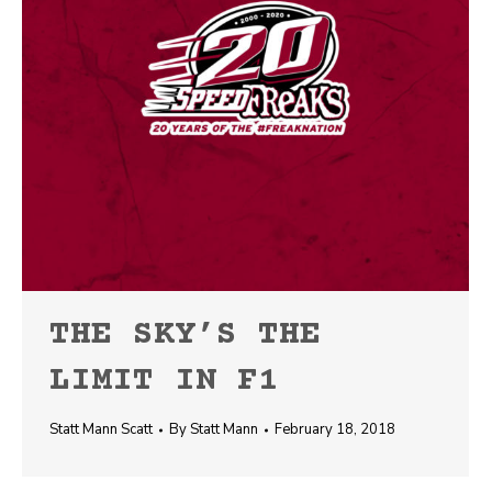
THE SKY’S THE
LIMIT IN F1
Statt Mann Scatt
By
Statt Mann
February 18, 2018