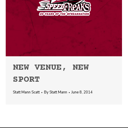
NEW VENUE, NEW
SPORT
Statt Mann Scatt
By
Statt Mann
June 8, 2014