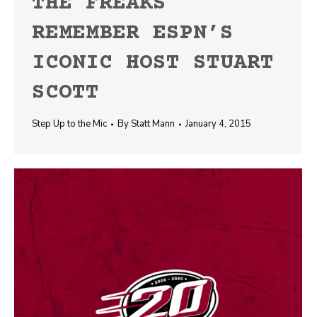
THE FREAKS
REMEMBER ESPN’S
ICONIC HOST STUART
SCOTT
Step Up to the Mic
By
Statt Mann
January 4, 2015