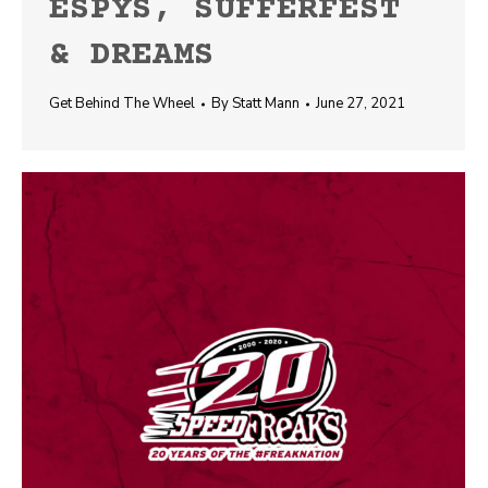
ESPYS, SUFFERFEST
& DREAMS
Get Behind The Wheel
By
Statt Mann
June 27, 2021