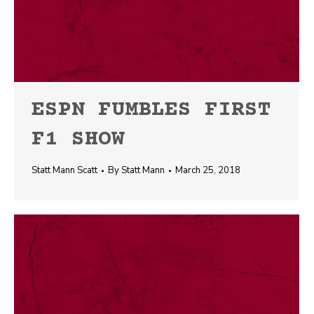
ESPN FUMBLES FIRST
F1 SHOW
Statt Mann Scatt
By
Statt Mann
March 25, 2018