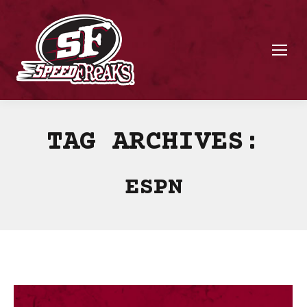
TAG ARCHIVES:
ESPN