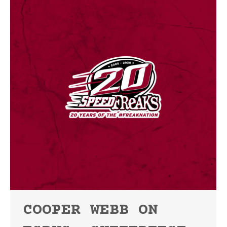
COOPER WEBB ON