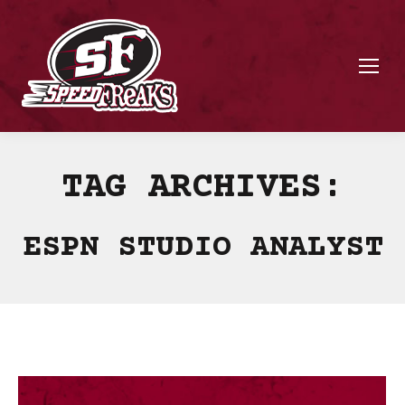
TAG ARCHIVES:
ESPN STUDIO ANALYST