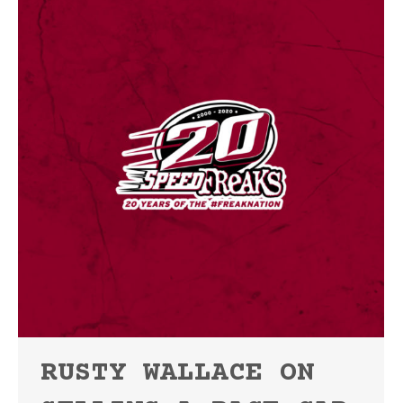
RUSTY WALLACE ON