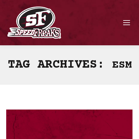
TAG ARCHIVES:
ESM