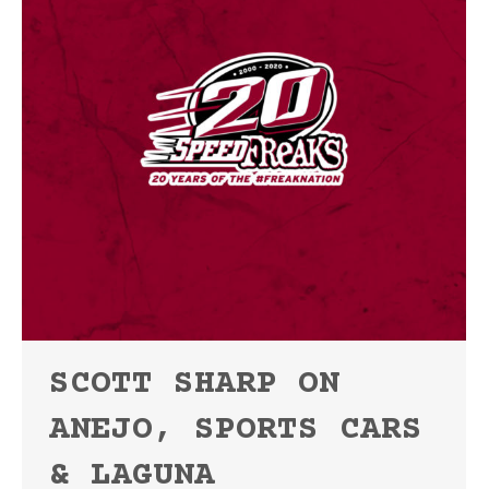
SCOTT SHARP ON
ANEJO, SPORTS CARS
& LAGUNA