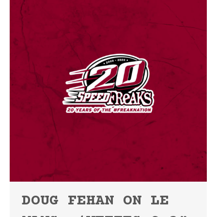
DOUG FEHAN ON LE