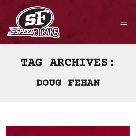
TAG ARCHIVES:
DOUG FEHAN