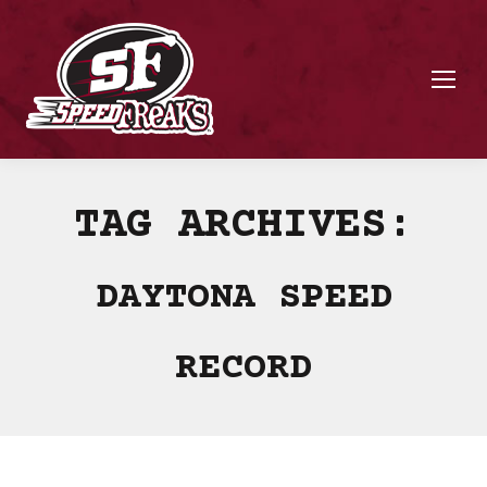
TAG ARCHIVES:
DAYTONA SPEED
RECORD