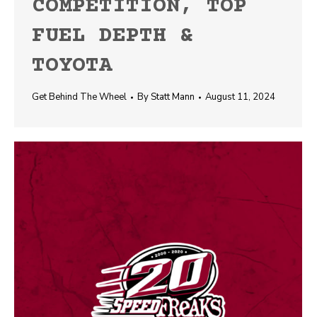
COMPETITION, TOP
FUEL DEPTH &
TOYOTA
Get Behind The Wheel
By
Statt Mann
August 11, 2024