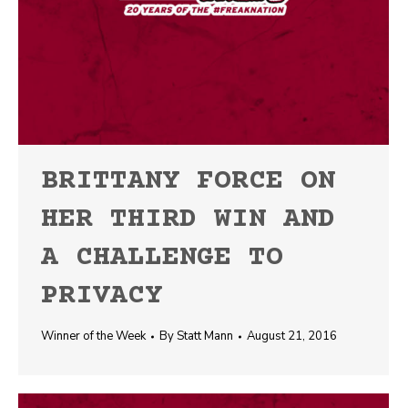
BRITTANY FORCE ON
HER THIRD WIN AND
A CHALLENGE TO
PRIVACY
Winner of the Week
By
Statt Mann
August 21, 2016