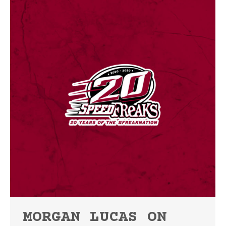
MORGAN LUCAS ON