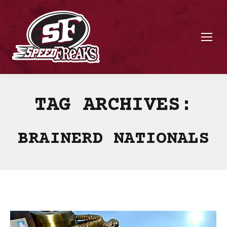
TAG ARCHIVES:
BRAINERD NATIONALS