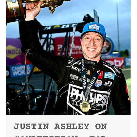
JUSTIN ASHLEY ON