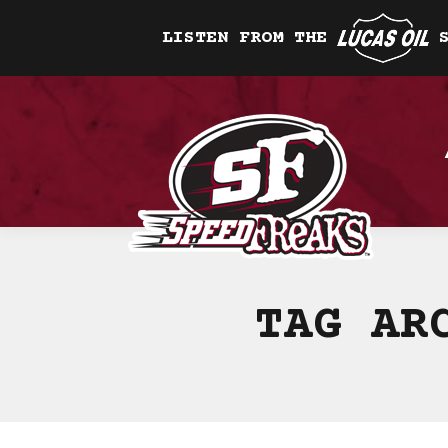
LISTEN FROM THE
TAG AR