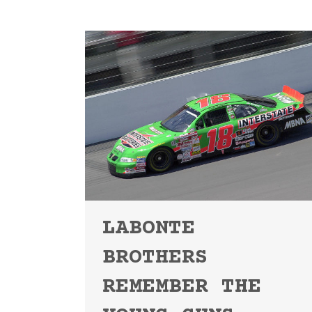
LABONTE
BROTHERS
REMEMBER THE