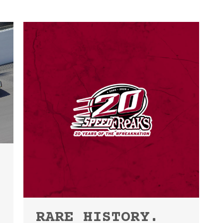
RARE HISTORY.