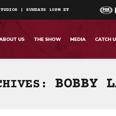
STUDIOS | SUNDAYS 10PM ET
ABOUT US
THE SHOW
MEDIA
CATCH U
BOBBY L
CHIVES: