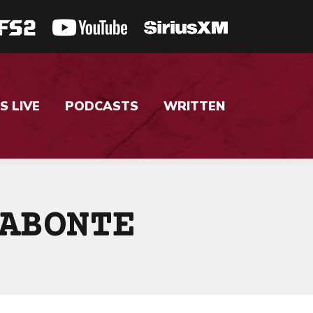
S LIVE
PODCASTS
WRITTEN
ABONTE