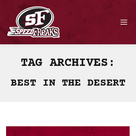
TAG ARCHIVES:
BEST IN THE DESERT