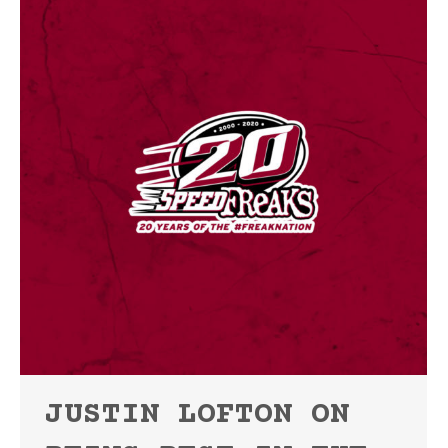
JUSTIN LOFTON ON