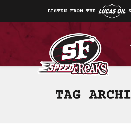
LISTEN FROM THE
TAG ARCH