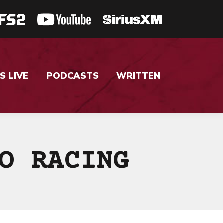
S LIVE
PODCASTS
WRITTEN
O RACING