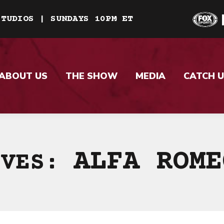
STUDIOS | SUNDAYS 10PM ET
ABOUT US
THE SHOW
MEDIA
CATCH U
ALFA ROME
IVES: