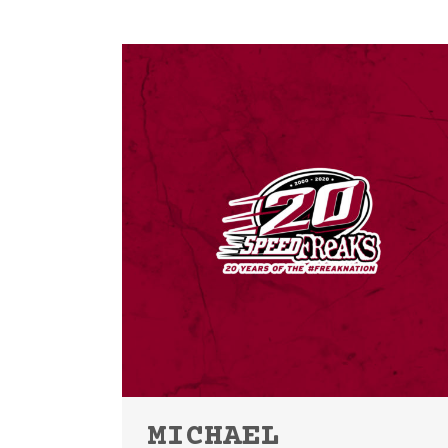
MICHAEL