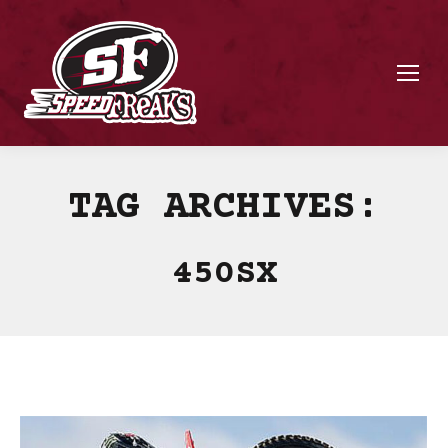
TAG ARCHIVES:
450SX