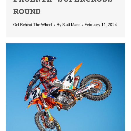
ROUND
Get Behind The Wheel
By
Statt Mann
February 11, 2024