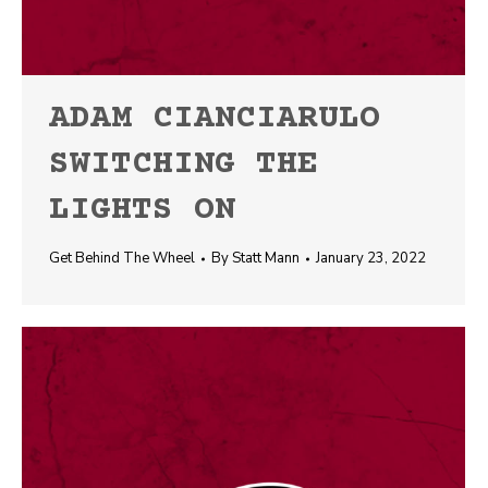
ADAM CIANCIARULO
SWITCHING THE
LIGHTS ON
Get Behind The Wheel
By
Statt Mann
January 23, 2022