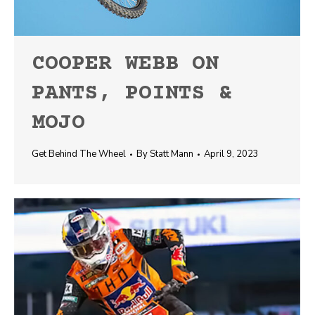
COOPER WEBB ON
PANTS, POINTS &
MOJO
Get Behind The Wheel
By
Statt Mann
April 9, 2023