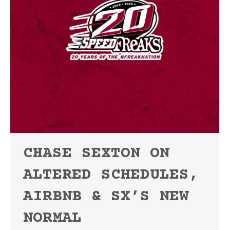
CHASE SEXTON ON
ALTERED SCHEDULES,
AIRBNB & SX’S NEW
NORMAL