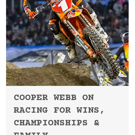
COOPER WEBB ON
RACING FOR WINS,
CHAMPIONSHIPS &