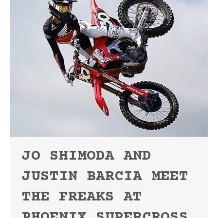
JO SHIMODA AND
JUSTIN BARCIA MEET
THE FREAKS AT
PHOENIX SUPERCROSS