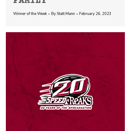
FAMILY
Winner of the Week
By
Statt Mann
February 26, 2023