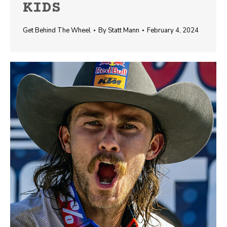
KIDS
Get Behind The Wheel
By
Statt Mann
February 4, 2024