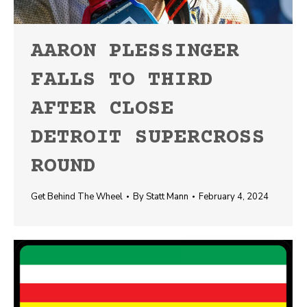
AARON PLESSINGER
FALLS TO THIRD
AFTER CLOSE
DETROIT SUPERCROSS
ROUND
Get Behind The Wheel
By
Statt Mann
February 4, 2024