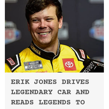
ERIK JONES DRIVES
LEGENDARY CAR AND
READS LEGENDS TO