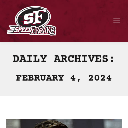
DAILY ARCHIVES:
FEBRUARY 4, 2024