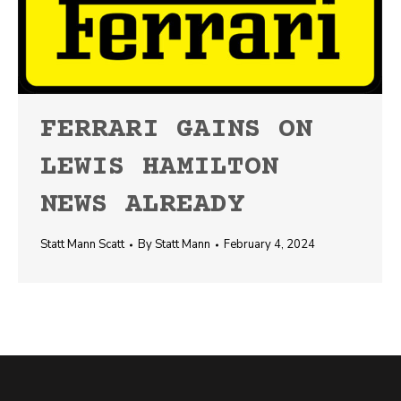
FERRARI GAINS ON
LEWIS HAMILTON
NEWS ALREADY
Statt Mann Scatt
By
Statt Mann
February 4, 2024