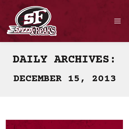
DAILY ARCHIVES:
DECEMBER 15, 2013