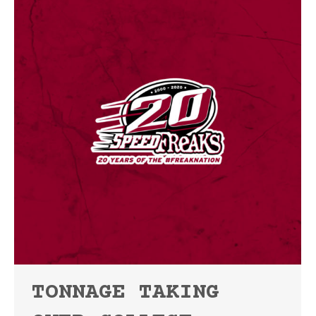
TONNAGE TAKING