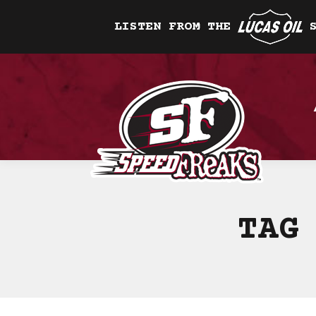
LISTEN FROM THE
TAG