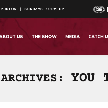
STUDIOS | SUNDAYS 10PM ET
ABOUT US
THE SHOW
MEDIA
CATCH U
YOU 
 ARCHIVES: