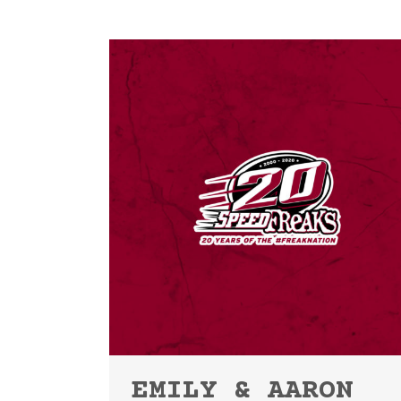
EMILY & AARON