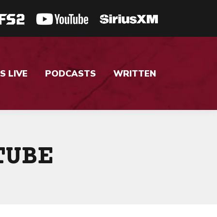
S LIVE
PODCASTS
WRITTEN
TUBE