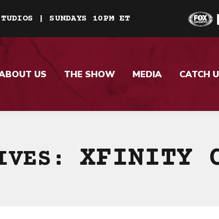
STUDIOS | SUNDAYS 10PM ET
ABOUT US
THE SHOW
MEDIA
CATCH U
XFINITY 
HIVES: