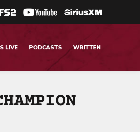
S LIVE
PODCASTS
WRITTEN
CHAMPION