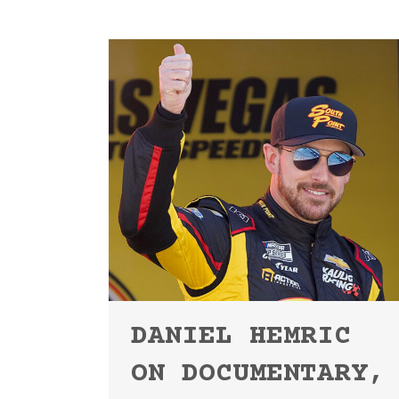
DANIEL HEMRIC
ON DOCUMENTARY,