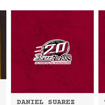
DANIEL SUAREZ