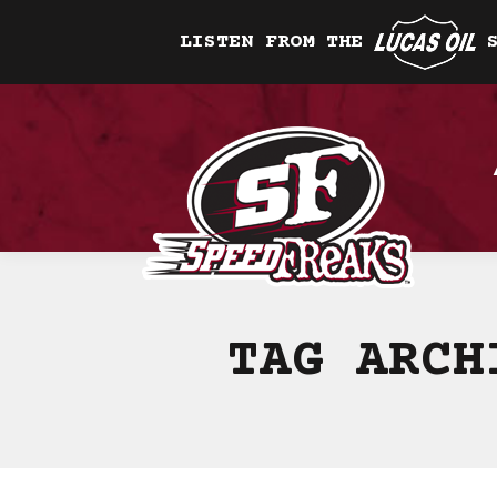
LISTEN FROM THE
TAG ARC