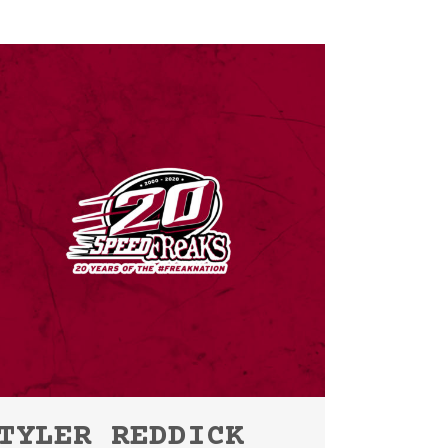
TYLER REDDICK