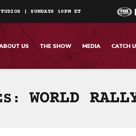
STUDIOS | SUNDAYS 10PM ET
ABOUT US
THE SHOW
MEDIA
CATCH U
WORLD RALL
VES: