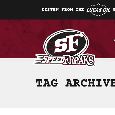
LISTEN FROM THE
TAG ARCHI