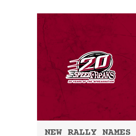
NEW RALLY NAMES