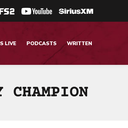
S LIVE
PODCASTS
WRITTEN
Y CHAMPION