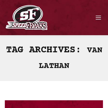
TAG ARCHIVES:
VAN
LATHAN