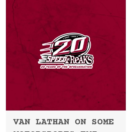
VAN LATHAN ON SOME