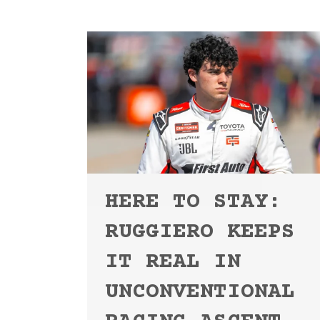
HERE TO STAY:
RUGGIERO KEEPS
IT REAL IN
UNCONVENTIONAL