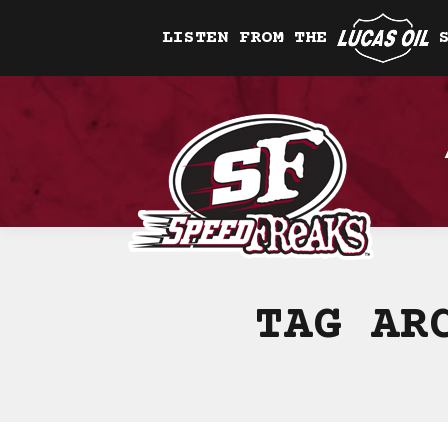
LISTEN FROM THE
TAG AR