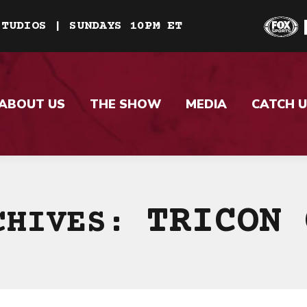
STUDIOS | SUNDAYS 10PM ET
ABOUT US
THE SHOW
MEDIA
CATCH U
TRICON 
CHIVES: