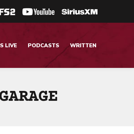
S LIVE
PODCASTS
WRITTEN
GARAGE