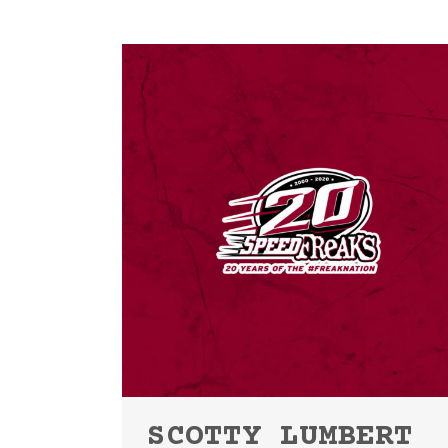
SCOTTY LUMBERT