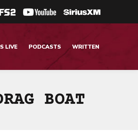
S LIVE
PODCASTS
WRITTEN
DRAG BOAT