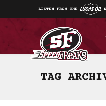
LISTEN FROM THE
TAG ARCH