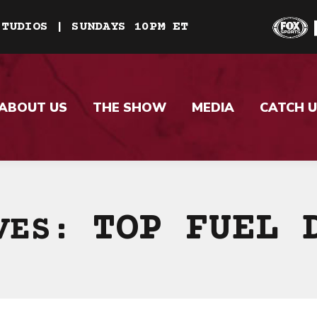
STUDIOS | SUNDAYS 10PM ET
ABOUT US
THE SHOW
MEDIA
CATCH U
TOP FUEL 
IVES: