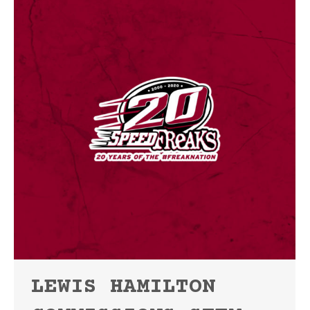
LEWIS HAMILTON