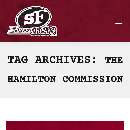
TAG ARCHIVES:
THE
HAMILTON COMMISSION