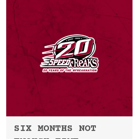
SIX MONTHS NOT