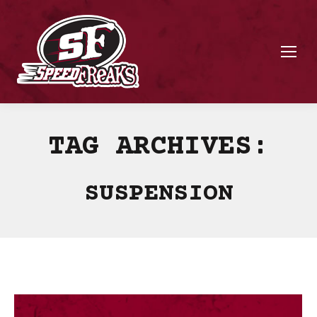
TAG ARCHIVES:
SUSPENSION