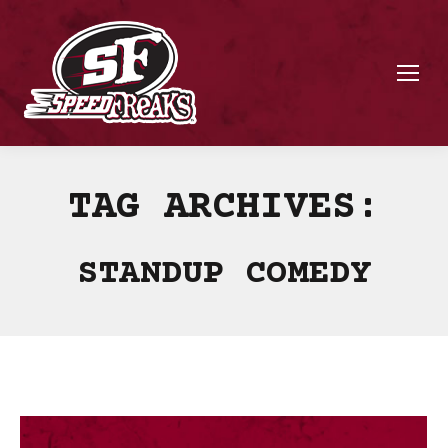
TAG ARCHIVES:
STANDUP COMEDY