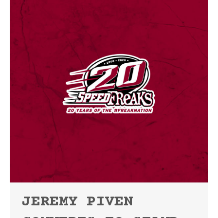
JEREMY PIVEN