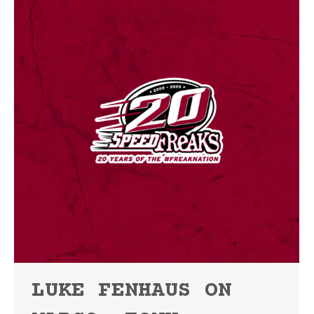
LUKE FENHAUS ON