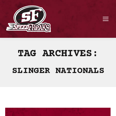
TAG ARCHIVES:
SLINGER NATIONALS