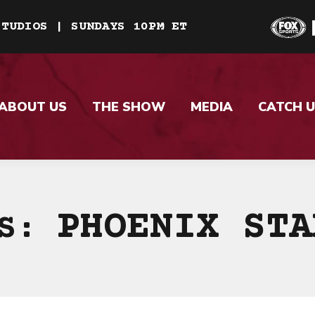
STUDIOS | SUNDAYS 10PM ET
ABOUT US
THE SHOW
MEDIA
CATCH U
PHOENIX STA
ES: