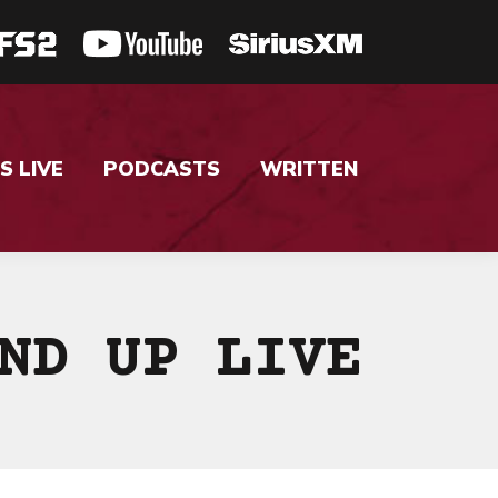
S LIVE
PODCASTS
WRITTEN
ND UP LIVE