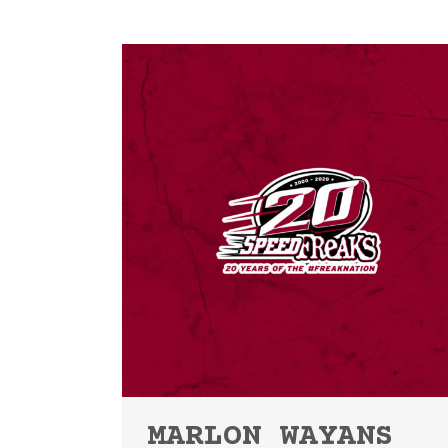
MARLON WAYANS