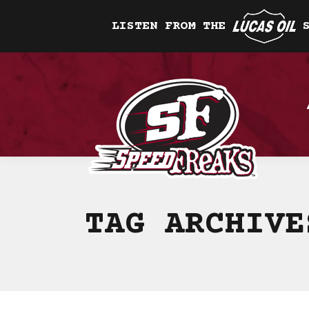
LISTEN FROM THE
TAG ARCHIV