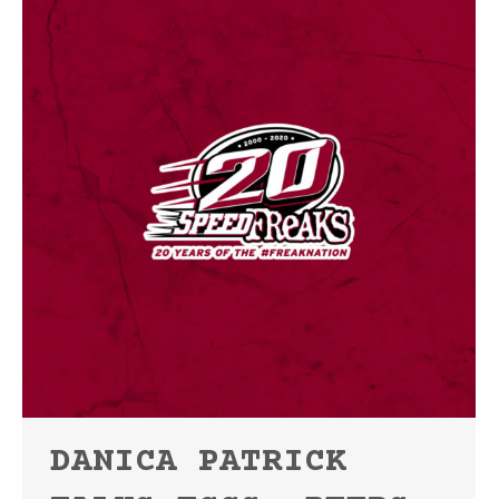
DANICA PATRICK