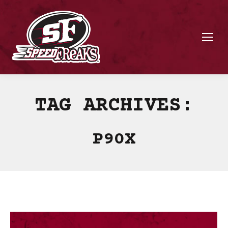
TAG ARCHIVES:
P90X