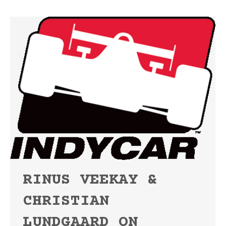
RINUS VEEKAY &
CHRISTIAN
LUNDGAARD ON