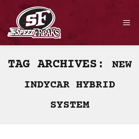
TAG ARCHIVES:
NEW
INDYCAR HYBRID
SYSTEM