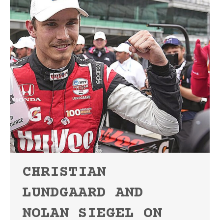
CHRISTIAN
LUNDGAARD AND
NOLAN SIEGEL ON