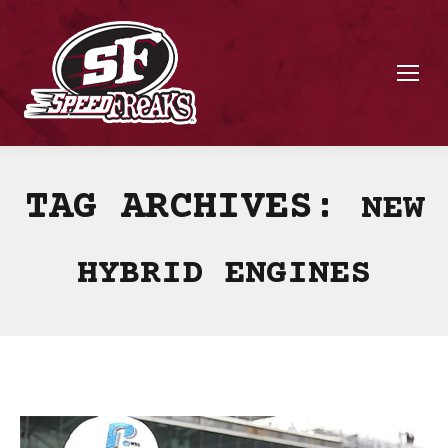
TAG ARCHIVES:
NEW
HYBRID ENGINES