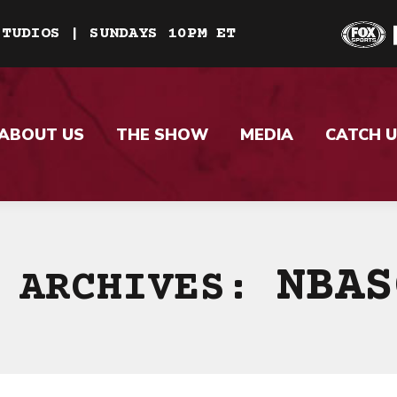
STUDIOS | SUNDAYS 10PM ET
ABOUT US
THE SHOW
MEDIA
CATCH U
NBAS
 ARCHIVES: