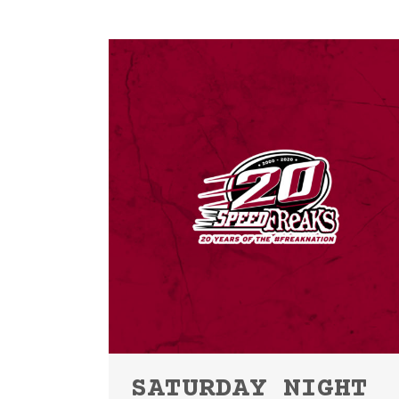
SATURDAY NIGHT