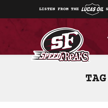
LISTEN FROM THE
TAG