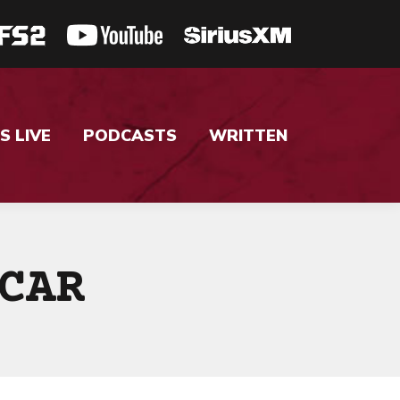
S LIVE
PODCASTS
WRITTEN
CAR