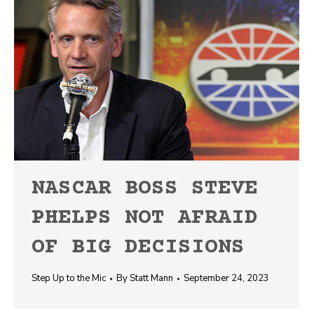
NASCAR BOSS STEVE
PHELPS NOT AFRAID
OF BIG DECISIONS
Step Up to the Mic
By
Statt Mann
September 24, 2023