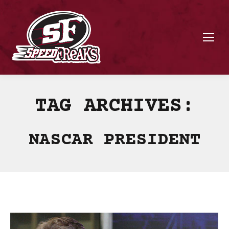
TAG ARCHIVES:
NASCAR PRESIDENT