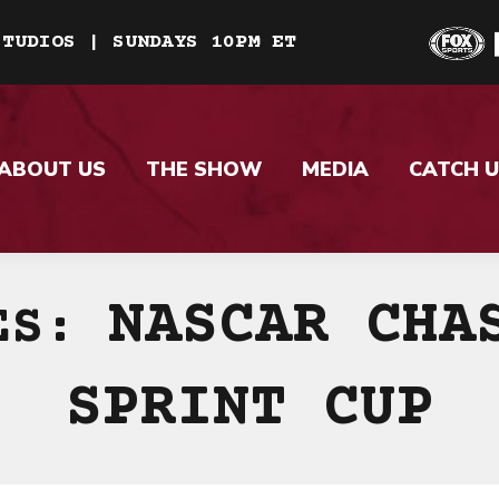
STUDIOS | SUNDAYS 10PM ET
ABOUT US
THE SHOW
MEDIA
CATCH U
NASCAR CHA
VES:
SPRINT CUP