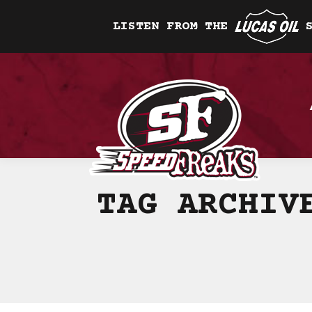
LISTEN FROM THE
TAG ARCHI