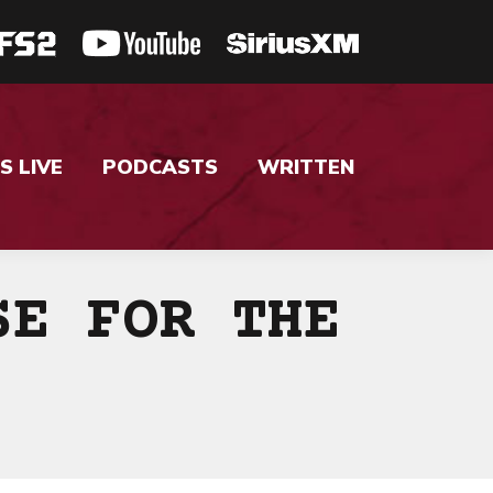
S LIVE
PODCASTS
WRITTEN
SE FOR THE