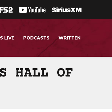
S LIVE
PODCASTS
WRITTEN
S HALL OF