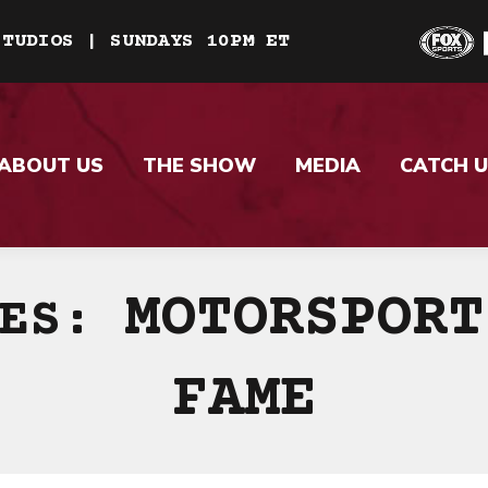
STUDIOS | SUNDAYS 10PM ET
ABOUT US
THE SHOW
MEDIA
CATCH U
MOTORSPORT
VES:
FAME