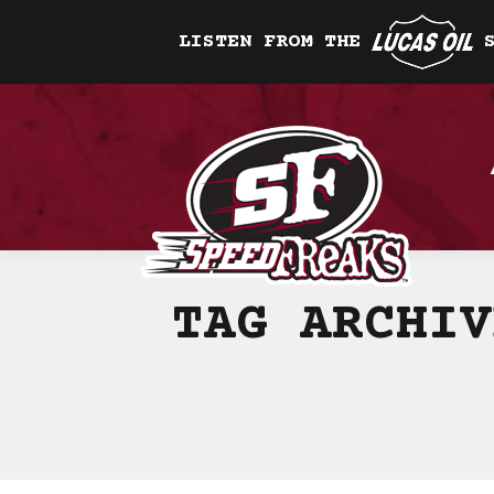
LISTEN FROM THE
TAG ARCHI