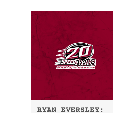
RYAN EVERSLEY: