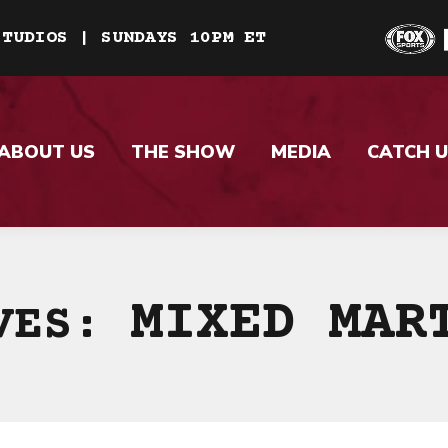
STUDIOS | SUNDAYS 10PM ET
ABOUT US
THE SHOW
MEDIA
CATCH U
MIXED MAR
IVES: