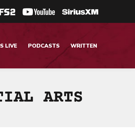
S LIVE
PODCASTS
WRITTEN
TIAL ARTS