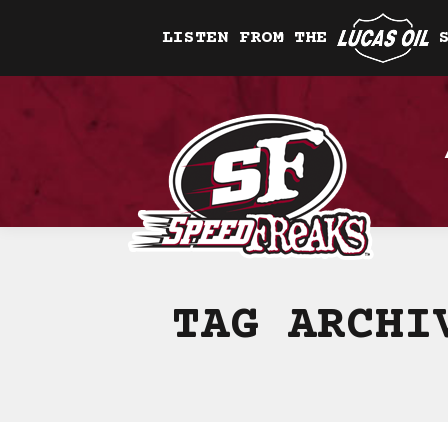
LISTEN FROM THE
TAG ARCH