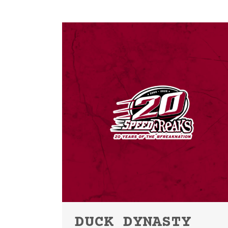
DUCK DYNASTY