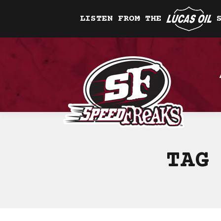
LISTEN FROM THE
TAG