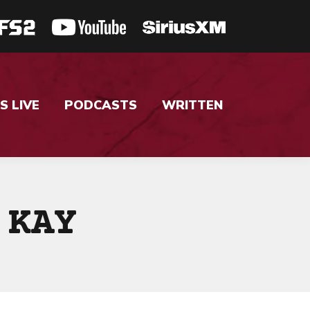
S LIVE
PODCASTS
WRITTEN
 KAY