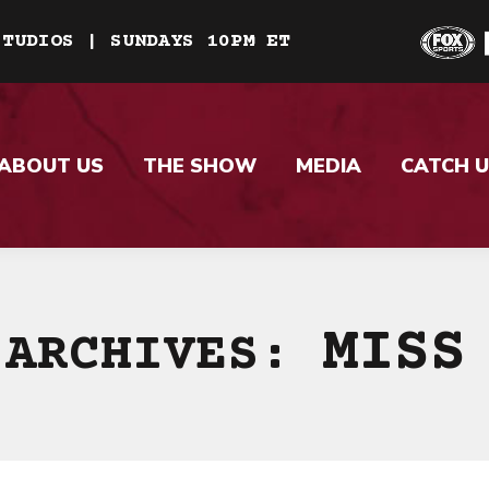
STUDIOS | SUNDAYS 10PM ET
ABOUT US
THE SHOW
MEDIA
CATCH U
MISS
 ARCHIVES: