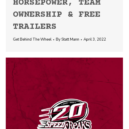
HORSEPOWER, TEAM
OWNERSHIP & FREE
TRAILERS
Get Behind The Wheel
By
Statt Mann
April 3, 2022