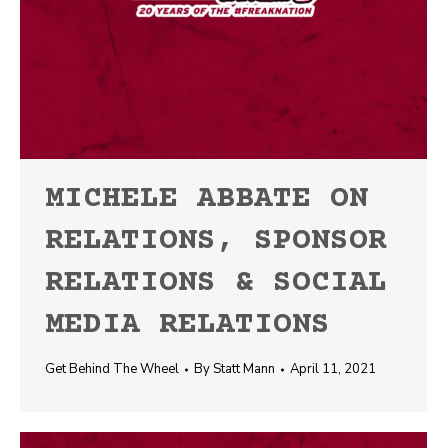
MICHELE ABBATE ON
RELATIONS, SPONSOR
RELATIONS & SOCIAL
MEDIA RELATIONS
Get Behind The Wheel
By
Statt Mann
April 11, 2021