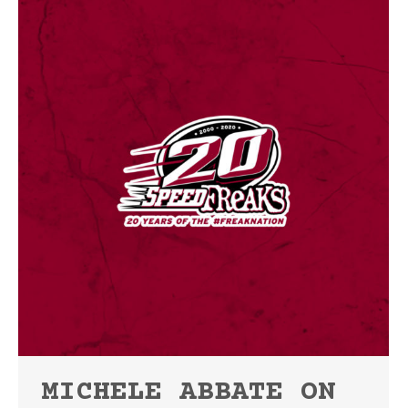
MICHELE ABBATE ON