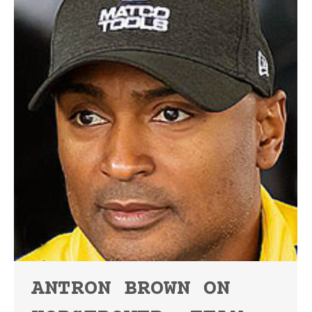
ANTRON BROWN ON