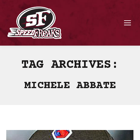
TAG ARCHIVES:
MICHELE ABBATE