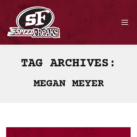
TAG ARCHIVES:
MEGAN MEYER