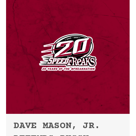
DAVE MASON, JR.