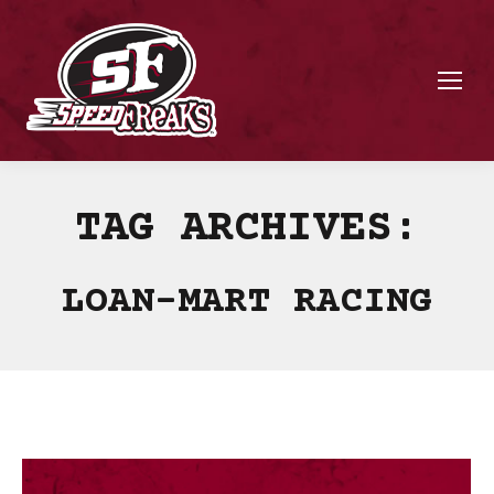
TAG ARCHIVES:
LOAN-MART RACING