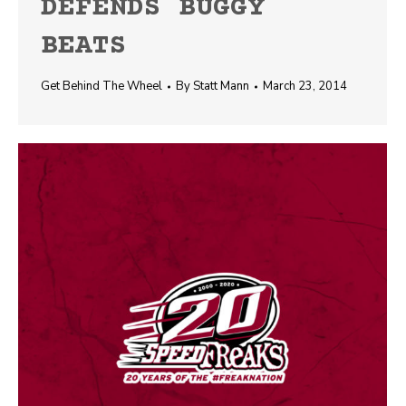
DEFENDS BUGGY
BEATS
Get Behind The Wheel
By
Statt Mann
March 23, 2014