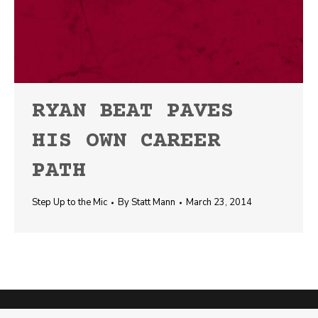
RYAN BEAT PAVES
HIS OWN CAREER
PATH
Step Up to the Mic
By
Statt Mann
March 23, 2014