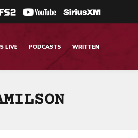
S LIVE
PODCASTS
WRITTEN
AMILSON