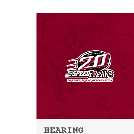
HEARING