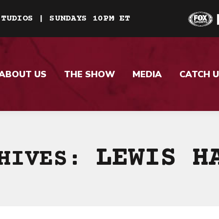
STUDIOS | SUNDAYS 10PM ET
ABOUT US
THE SHOW
MEDIA
CATCH U
LEWIS H
CHIVES: