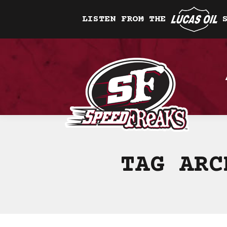
LISTEN FROM THE
TAG AR